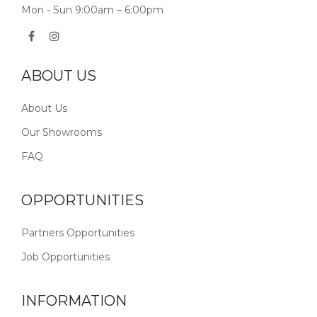
Mon - Sun 9:00am – 6:00pm
ABOUT US
About Us
Our Showrooms
FAQ
OPPORTUNITIES
Partners Opportunities
Job Opportunities
INFORMATION