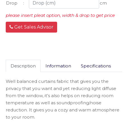
Drop
:
cm
please insert pleat option, width & drop to get price
Get Sales Advisor
Description
Information
Specifications
Well balanced curtains fabric that gives you the
privacy that you want and yet reducing light diffuse
from the window, it’s also helps on reducing room
temperature as well as soundproofing/noise
reduction. It gives you a cozy and warm atmosphere
to your room.