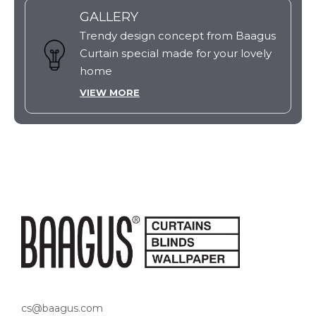
GALLERY
Trendy design concept from Baagus
Curtain special made for your lovely
home
VIEW MORE
cs@baagus.com