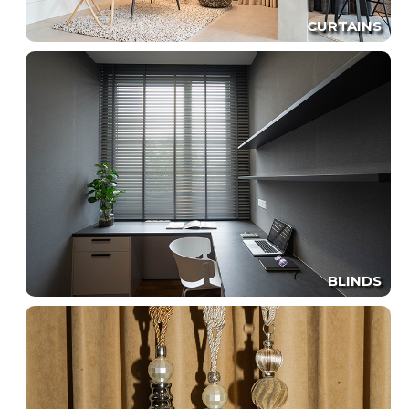
CURTAINS
BLINDS