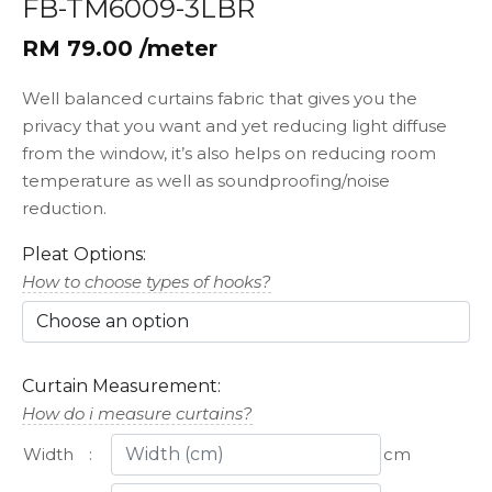
FB-TM6009-3LBR
RM 79.00 /meter
Well balanced curtains fabric that gives you the
privacy that you want and yet reducing light diffuse
from the window, it’s also helps on reducing room
temperature as well as soundproofing/noise
reduction.
Pleat Options:
How to choose types of hooks?
Curtain Measurement:
How do i measure curtains?
Width
:
cm