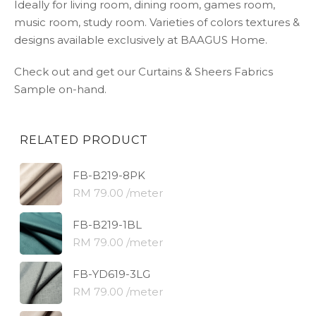
Ideally for living room, dining room, games room,
music room, study room. Varieties of colors textures &
designs available exclusively at BAAGUS Home.
Check out and get our Curtains & Sheers Fabrics
Sample on-hand.
RELATED PRODUCT
FB-B219-8PK
RM 79.00 /meter
FB-B219-1BL
RM 79.00 /meter
FB-YD619-3LG
RM 79.00 /meter