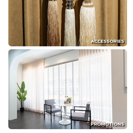
ACCESSORIES
PROMOTIONS