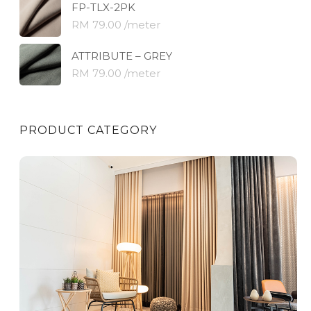
FP-TLX-2PK
RM 79.00 /meter
ATTRIBUTE – GREY
RM 79.00 /meter
PRODUCT CATEGORY