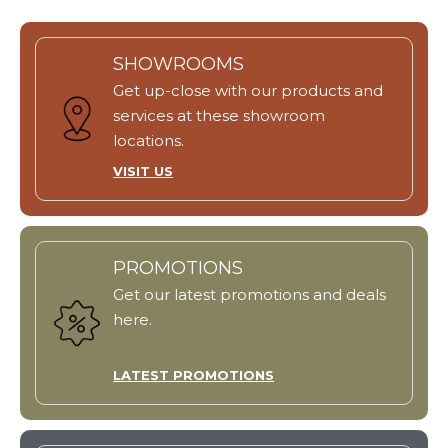
SHOWROOMS
Get up-close with our products and
services at these showroom
locations.
VISIT US
PROMOTIONS
Get our latest promotions and deals
here.
LATEST PROMOTIONS