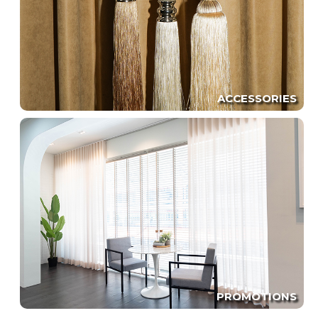
ACCESSORIES
PROMOTIONS