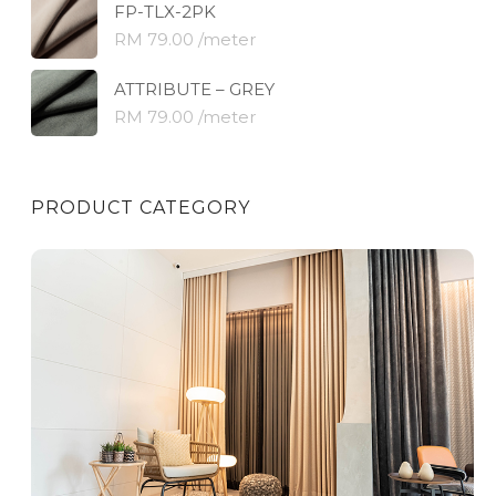
FP-TLX-2PK
RM 79.00 /meter
ATTRIBUTE – GREY
RM 79.00 /meter
PRODUCT CATEGORY