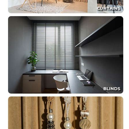
CURTAINS
BLINDS