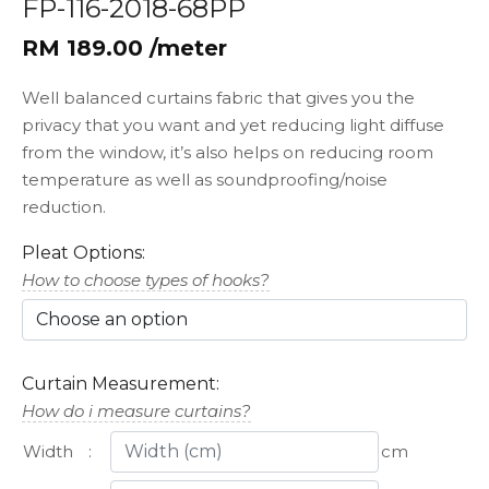
FP-116-2018-68PP
RM 189.00 /meter
Well balanced curtains fabric that gives you the
privacy that you want and yet reducing light diffuse
from the window, it’s also helps on reducing room
temperature as well as soundproofing/noise
reduction.
Pleat Options:
How to choose types of hooks?
Curtain Measurement:
How do i measure curtains?
Width
:
cm