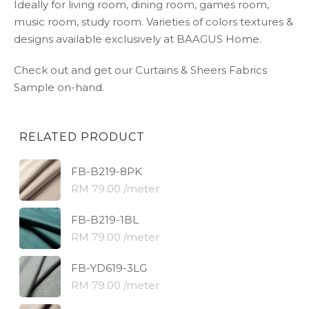
Ideally for living room, dining room, games room,
music room, study room. Varieties of colors textures &
designs available exclusively at BAAGUS Home.
Check out and get our Curtains & Sheers Fabrics
Sample on-hand.
RELATED PRODUCT
FB-B219-8PK
RM 79.00 /meter
FB-B219-1BL
RM 79.00 /meter
FB-YD619-3LG
RM 79.00 /meter