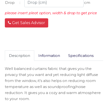
Drop
:
cm
please insert pleat option, width & drop to get price
Get Sales Advisor
Description
Information
Specifications
Well balanced curtains fabric that gives you the
privacy that you want and yet reducing light diffuse
from the window, it’s also helps on reducing room
temperature as well as soundproofing/noise
reduction. It gives you a cozy and warm atmosphere
to your room.