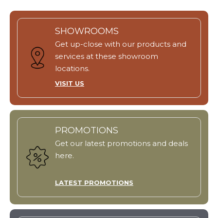
SHOWROOMS
Get up-close with our products and
services at these showroom
locations.
VISIT US
PROMOTIONS
Get our latest promotions and deals
here.
LATEST PROMOTIONS