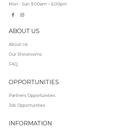
Mon - Sun 9:00am – 6:00pm
ABOUT US
About Us
Our Showrooms
FAQ
OPPORTUNITIES
Partners Opportunities
Job Opportunities
INFORMATION