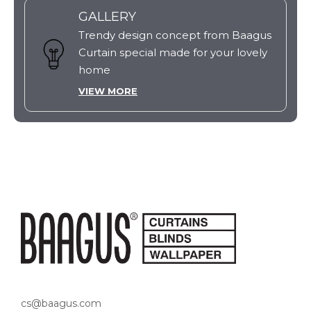
GALLERY
Trendy design concept from Baagus
Curtain special made for your lovely
home
VIEW MORE
cs@baagus.com