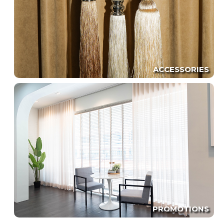
ACCESSORIES
PROMOTIONS