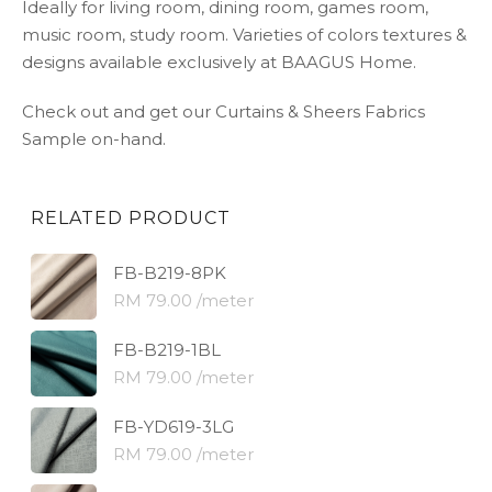
Ideally for living room, dining room, games room,
music room, study room. Varieties of colors textures &
designs available exclusively at BAAGUS Home.
Check out and get our Curtains & Sheers Fabrics
Sample on-hand.
RELATED PRODUCT
FB-B219-8PK
RM 79.00 /meter
FB-B219-1BL
RM 79.00 /meter
FB-YD619-3LG
RM 79.00 /meter