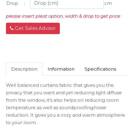
Drop
:
cm
please insert pleat option, width & drop to get price
Get Sales Advisor
Description
Information
Specifications
Well balanced curtains fabric that gives you the
privacy that you want and yet reducing light diffuse
from the window, it’s also helps on reducing room
temperature as well as soundproofing/noise
reduction. It gives you a cozy and warm atmosphere
to your room.