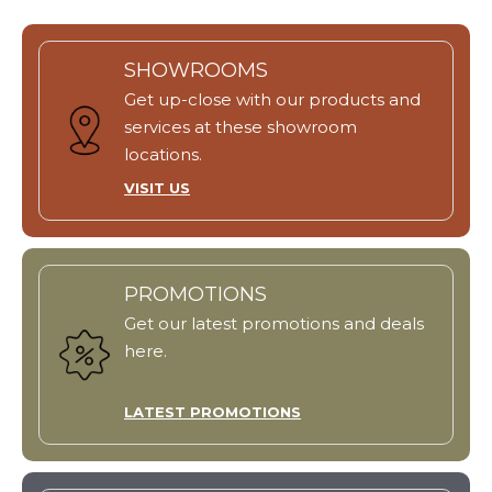
SHOWROOMS
Get up-close with our products and
services at these showroom
locations.
VISIT US
PROMOTIONS
Get our latest promotions and deals
here.
LATEST PROMOTIONS