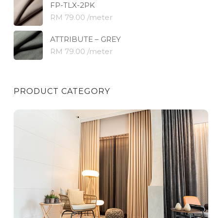
FP-TLX-2PK
RM 79.00 /meter
ATTRIBUTE – GREY
RM 79.00 /meter
PRODUCT CATEGORY