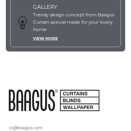
GALLERY
Trendy design concept from Baagus
Curtain special made for your lovely
home
VIEW MORE
cs@baagus.com