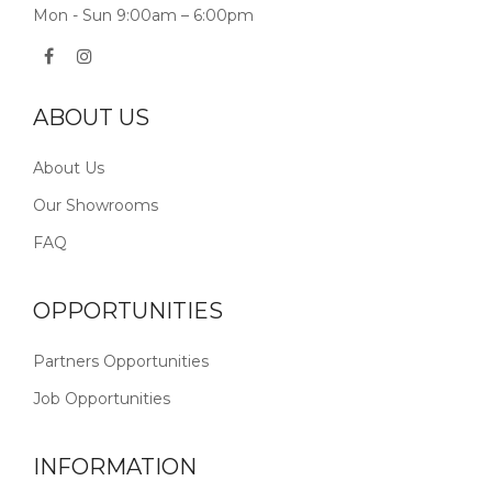
Mon - Sun 9:00am – 6:00pm
ABOUT US
About Us
Our Showrooms
FAQ
OPPORTUNITIES
Partners Opportunities
Job Opportunities
INFORMATION