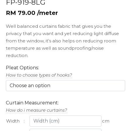
FP-919-8LG
RM 79.00 /meter
Well balanced curtains fabric that gives you the
privacy that you want and yet reducing light diffuse
from the window, it’s also helps on reducing room
temperature as well as soundproofing/noise
reduction.
Pleat Options:
How to choose types of hooks?
Curtain Measurement:
How do i measure curtains?
Width
:
cm