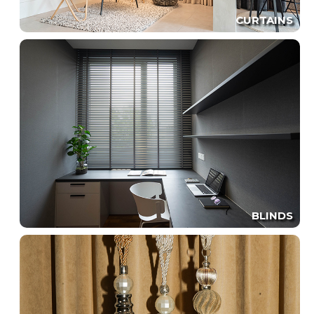
CURTAINS
BLINDS