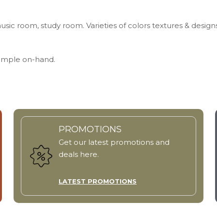
usic room, study room. Varieties of colors textures & design
Sample on-hand.
PROMOTIONS
Get our latest promotions and
deals here.
LATEST PROMOTIONS