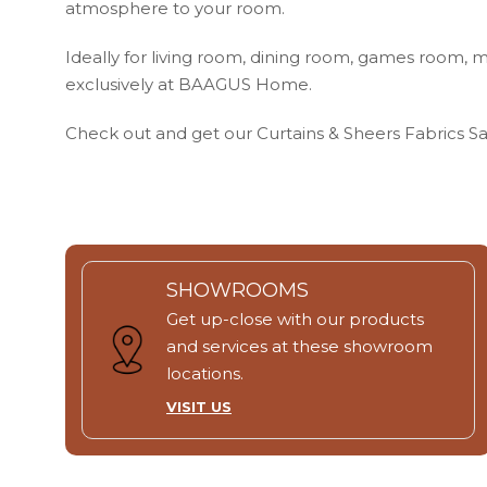
atmosphere to your room.
Ideally for living room, dining room, games room, m
exclusively at BAAGUS Home.
Check out and get our Curtains & Sheers Fabrics 
SHOWROOMS
Get up-close with our products
and services at these showroom
locations.
VISIT US