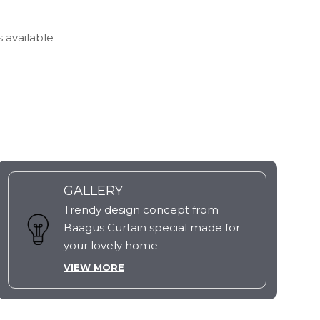
s available
GALLERY
Trendy design concept from
Baagus Curtain special made for
your lovely home
VIEW MORE