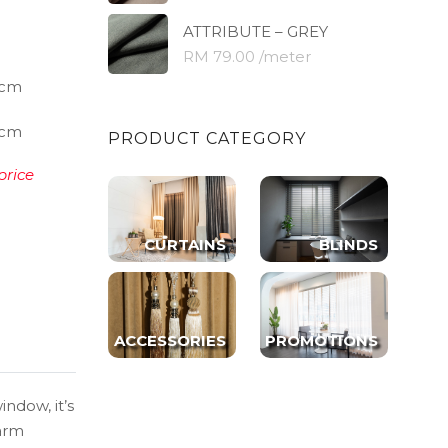
ATTRIBUTE – GREY
RM 79.00 /meter
cm
cm
PRODUCT CATEGORY
price
CURTAINS
BLINDS
ACCESSORIES
PROMOTIONS
indow, it’s
warm