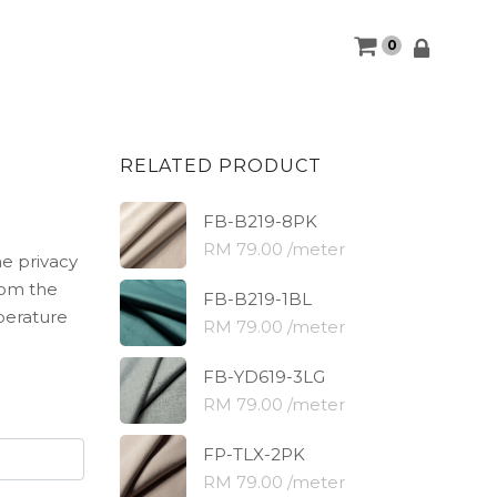
0
RELATED PRODUCT
FB-B219-8PK
RM 79.00 /meter
he privacy
rom the
FB-B219-1BL
perature
RM 79.00 /meter
FB-YD619-3LG
RM 79.00 /meter
FP-TLX-2PK
RM 79.00 /meter