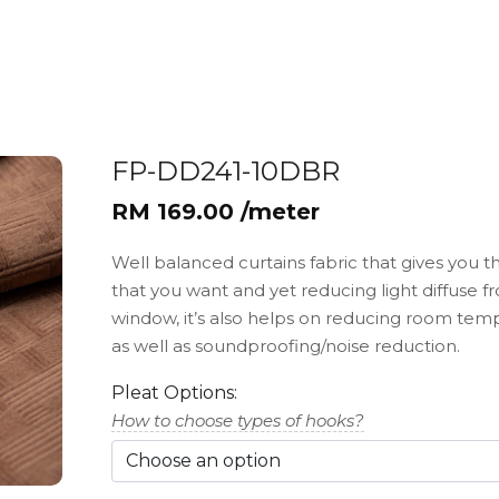
FP-DD241-10DBR
RM 169.00 /meter
Well balanced curtains fabric that gives you t
that you want and yet reducing light diffuse f
window, it’s also helps on reducing room tem
as well as soundproofing/noise reduction.
Pleat Options:
How to choose types of hooks?