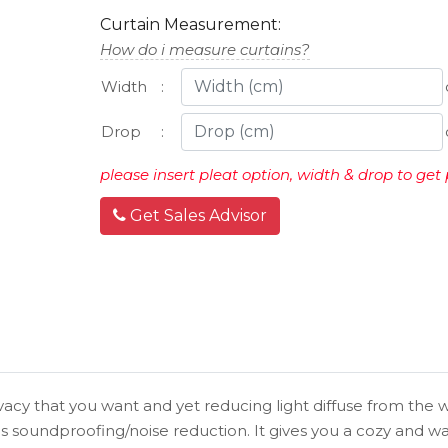
Curtain Measurement:
How do i measure curtains?
Width
:
Drop
:
please insert pleat option, width & drop to get 
Get Sales Advisor
vacy that you want and yet reducing light diffuse from the w
s soundproofing/noise reduction. It gives you a cozy and 