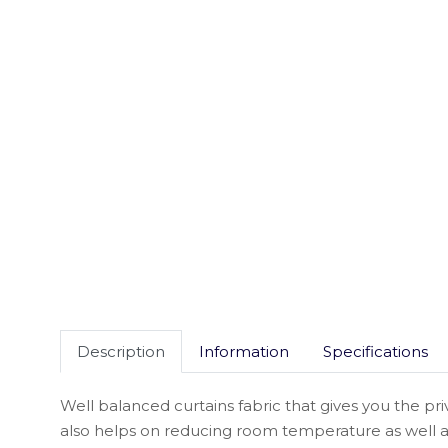
Description
Information
Specifications
Well balanced curtains fabric that gives you the pri
also helps on reducing room temperature as well a