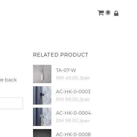
0
RELATED PRODUCT
TA-07-W
RM 49.00 /pair
tie back
AC-HK-0-0003
RM 99.00 /pair
AC-HK-0-0004
RM 99.00 /pair
AC-HK-0-0008