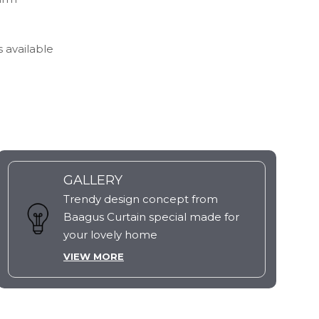
s available
GALLERY
Trendy design concept from
Baagus Curtain special made for
your lovely home
VIEW MORE