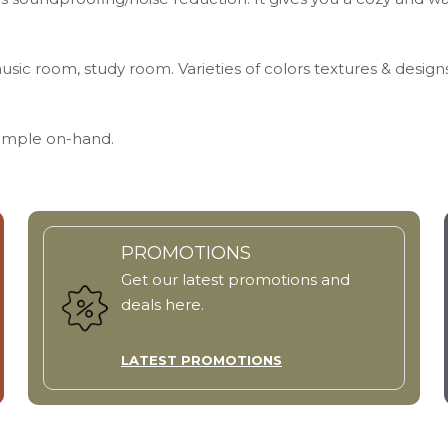
usic room, study room. Varieties of colors textures & design
Sample on-hand.
PROMOTIONS
Get our latest promotions and
deals here.
LATEST PROMOTIONS