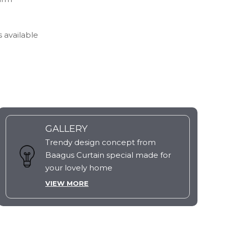
s available
GALLERY
Trendy design concept from
Baagus Curtain special made for
your lovely home
VIEW MORE