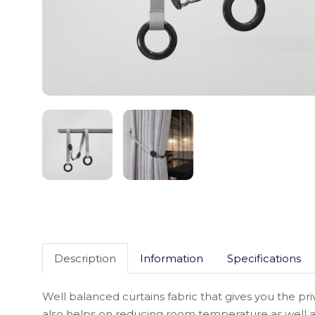
Description
Information
Specifications
Well balanced curtains fabric that gives you the pri
also helps on reducing room temperature as well a