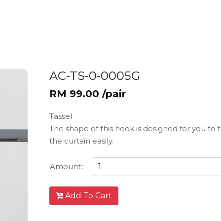
AC-TS-0-0005G
RM 99.00 /pair
Tassel
The shape of this hook is designed for you to 
the curtain easily.
Amount
:
Add To Cart