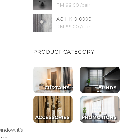
RM 99.00 /pair
AC-HK-0-0009
RM 99.00 /pair
PRODUCT CATEGORY
CURTAINS
BLINDS
ACCESSORIES
PROMOTIONS
indow, it’s
warm