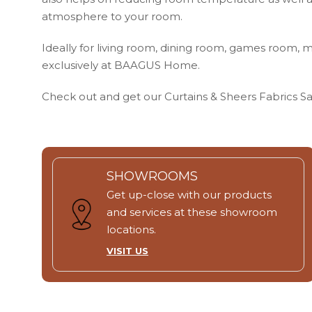
atmosphere to your room.
Ideally for living room, dining room, games room, m
exclusively at BAAGUS Home.
Check out and get our Curtains & Sheers Fabrics 
SHOWROOMS
Get up-close with our products
and services at these showroom
locations.
VISIT US