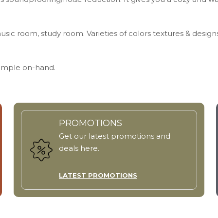
usic room, study room. Varieties of colors textures & design
Sample on-hand.
PROMOTIONS
Get our latest promotions and
deals here.
LATEST PROMOTIONS