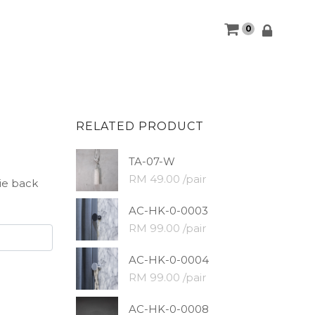
0
RELATED PRODUCT
TA-07-W
RM 49.00 /pair
tie back
AC-HK-0-0003
RM 99.00 /pair
AC-HK-0-0004
RM 99.00 /pair
AC-HK-0-0008