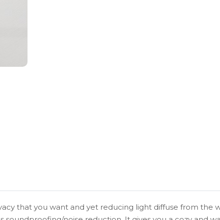
vacy that you want and yet reducing light diffuse from the w
s soundproofing/noise reduction. It gives you a cozy and 