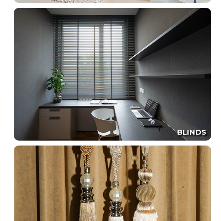
BLINDS