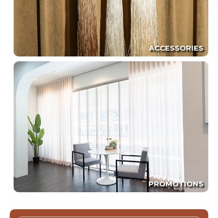
ACCESSORIES
PROMOTIONS