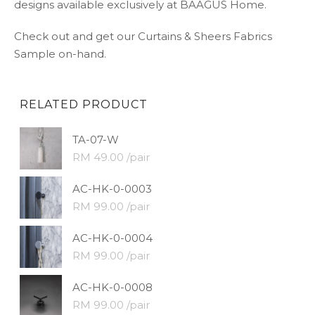
designs available exclusively at BAAGUS Home.
Check out and get our Curtains & Sheers Fabrics
Sample on-hand.
RELATED PRODUCT
TA-07-W
RM 49.00 /pair
AC-HK-0-0003
RM 99.00 /pair
AC-HK-0-0004
RM 99.00 /pair
AC-HK-0-0008
RM 99.00 /pair