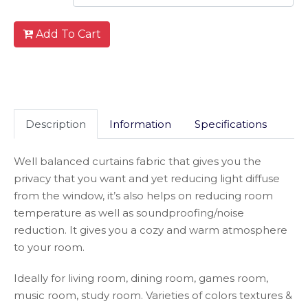
Add To Cart
Description
Information
Specifications
Well balanced curtains fabric that gives you the
privacy that you want and yet reducing light diffuse
from the window, it’s also helps on reducing room
temperature as well as soundproofing/noise
reduction. It gives you a cozy and warm atmosphere
to your room.
Ideally for living room, dining room, games room,
music room, study room. Varieties of colors textures &