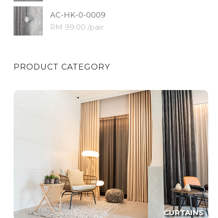
AC-HK-0-0009
RM 99.00 /pair
PRODUCT CATEGORY
CURTAINS