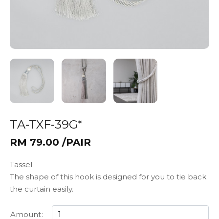
TA-TXF-39G*
RM 79.00 /PAIR
Tassel
The shape of this hook is designed for you to tie back
the curtain easily.
Amount
: