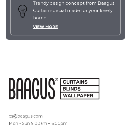
Trendy design concept from Baagus
Curtain special made for your lovely
home
VIEW MORE
cs@baagus.com
Mon - Sun 9:00am – 6:00pm