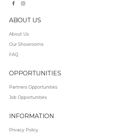
ABOUT US
About Us
Our Showrooms
FAQ
OPPORTUNITIES
Partners Opportunities
Job Opportunities
INFORMATION
Privacy Policy