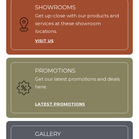
SHOWROOMS
Get up-close with our products and
services at these showroom
locations.
VISIT US
PROMOTIONS
Get our latest promotions and deals
here.
LATEST PROMOTIONS
GALLERY