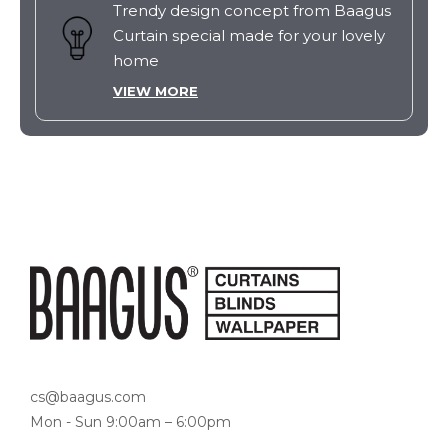
Trendy design concept from Baagus
Curtain special made for your lovely
home
VIEW MORE
cs@baagus.com
Mon - Sun 9:00am – 6:00pm