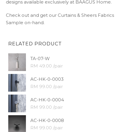
designs available exclusively at BAAGUS Home.
Check out and get our Curtains & Sheers Fabrics
Sample on-hand.
RELATED PRODUCT
TA-07-W
RM 49.00 /pair
AC-HK-0-0003
RM 99.00 /pair
AC-HK-0-0004
RM 99.00 /pair
AC-HK-0-0008
RM 99.00 /pair