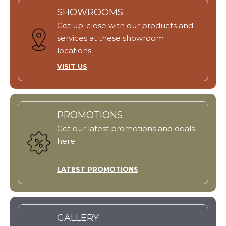
SHOWROOMS
Get up-close with our products and
services at these showroom
locations.
VISIT US
PROMOTIONS
Get our latest promotions and deals
here.
LATEST PROMOTIONS
GALLERY