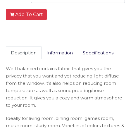
Add To Cart
Description
Information
Specifications
Well balanced curtains fabric that gives you the
privacy that you want and yet reducing light diffuse
from the window, it’s also helps on reducing room
temperature as well as soundproofing/noise
reduction. It gives you a cozy and warm atmosphere
to your room.
Ideally for living room, dining room, games room,
music room, study room. Varieties of colors textures &