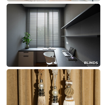
BLINDS