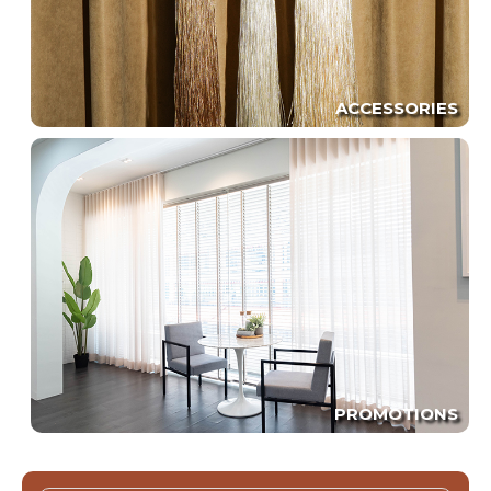
ACCESSORIES
PROMOTIONS