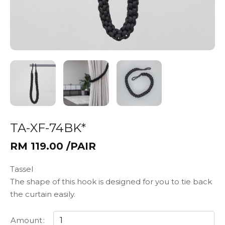
TA-XF-74BK*
RM 119.00 /PAIR
Tassel
The shape of this hook is designed for you to tie back
the curtain easily.
Amount
: