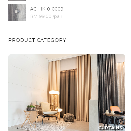
AC-HK-0-0009
RM 99.00 /pair
PRODUCT CATEGORY
CURTAINS