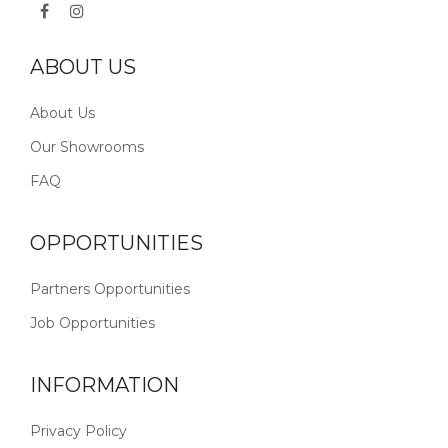
ABOUT US
About Us
Our Showrooms
FAQ
OPPORTUNITIES
Partners Opportunities
Job Opportunities
INFORMATION
Privacy Policy